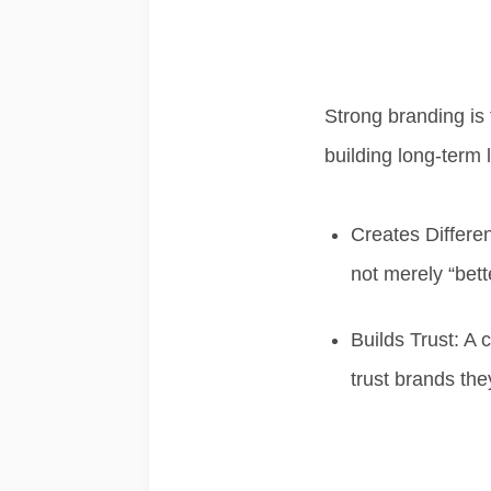
Strong branding is 
building
long-term l
Creates Differen
not merely “bette
Builds Trust:
A c
trust brands the