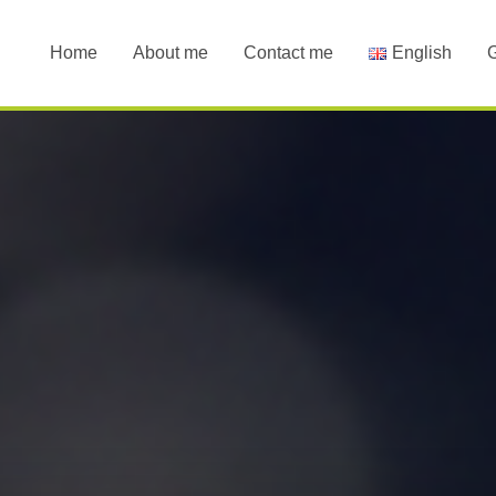
Home
About me
Contact me
English