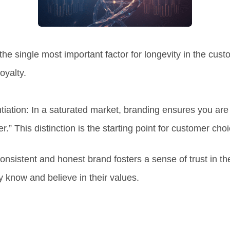
the single most important factor for
longevity in the cus
oyalty.
tiation:
In a saturated market, branding ensures you ar
r.” This distinction is the starting point for customer choi
onsistent and honest brand fosters a sense of trust in t
y know and believe in their values.