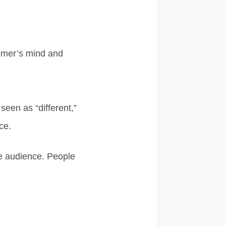
tomer’s mind
and
e seen as
“different,”
ce.
he audience. People