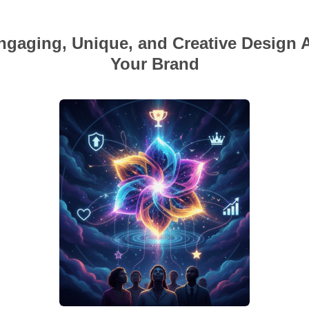
gaging, Unique, and Creative Design 
Your Brand