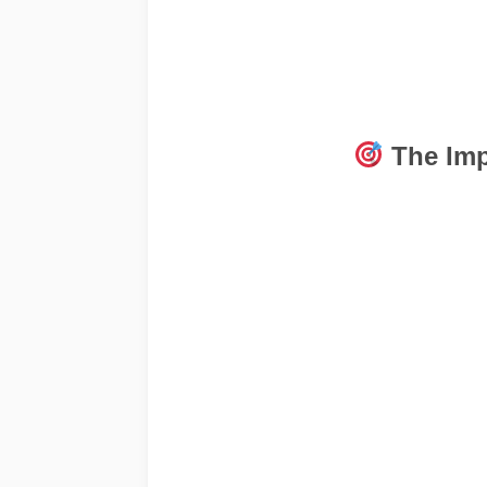
The Imp