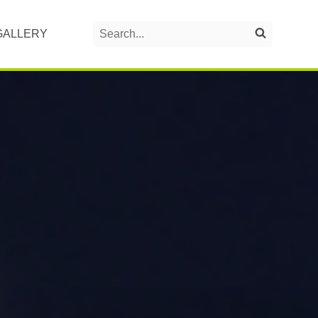
Search
GALLERY
Search on the website