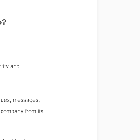
o?
ntity and
alues, messages,
r company from its