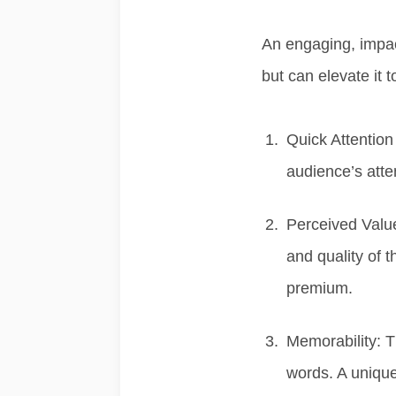
An
engaging, impac
but can elevate it 
Quick Attention
audience’s atten
Perceived Valu
and quality of 
premium.
Memorability:
T
words. A uniqu