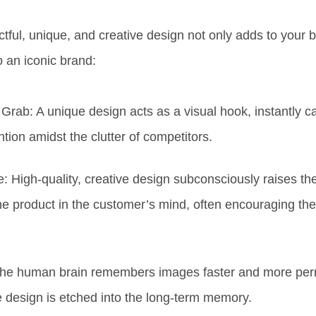
tful, unique, and creative
design not only adds to your 
to an
iconic brand:
 Grab:
A unique design acts as a
visual hook
, instantly c
tion amidst the clutter of competitors.
e:
High-quality, creative design subconsciously
raises th
the product
in the customer’s mind, often encouraging th
he human brain remembers images faster and more per
e design is
etched into the long-term memory.