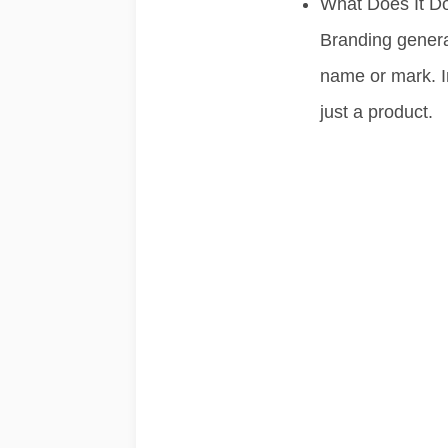
What Does It D
Branding genera
name or mark. I
just a product.