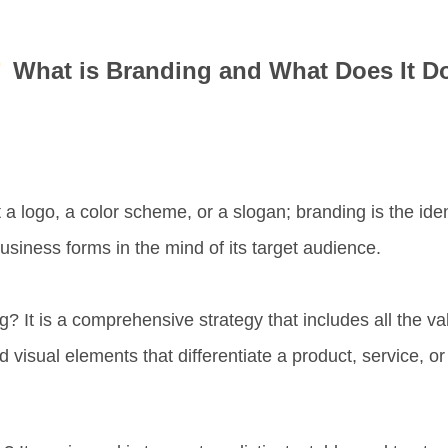
What is Branding and What Does It D
t a logo, a color scheme, or a slogan;
branding is the ide
business forms in the mind of its target audience.
ng?
It is a
comprehensive strategy
that includes all the v
 visual elements that differentiate a product, service, o