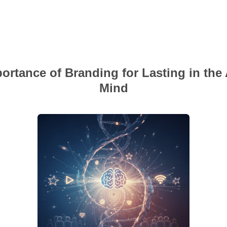
ortance of Branding for Lasting in the
Mind