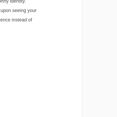
rthy identity.
 upon seeing your
ience
instead of