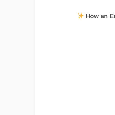
How an En