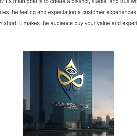
o?
Its main goal is to
create a distinct, stable, and trustwo
tes the feeling and expectation a customer experiences
n short, it makes the audience buy
your value and exper