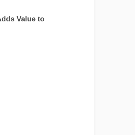
Adds Value to