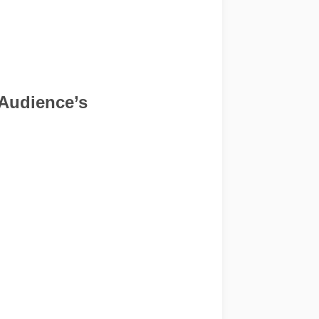
 Audience’s