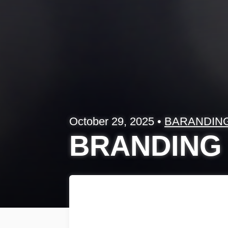
October 29, 2025
•
BARANDIN
BRANDING