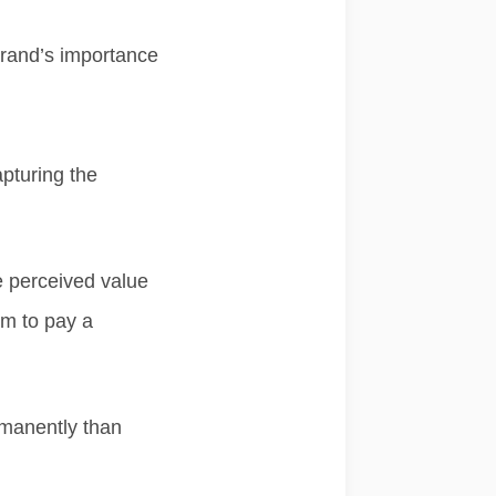
brand’s importance
apturing the
e perceived value
em to pay a
manently than