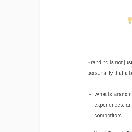
Branding is not jus
personality that a 
What is Brandi
experiences, and
competitors.