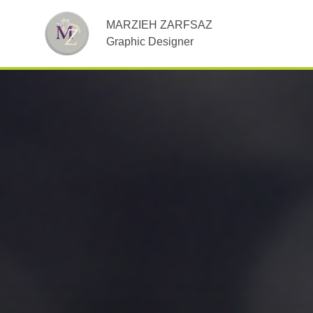
MARZIEH ZARFSAZ
Graphic Designer